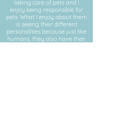
taking care of pets and I
enjoy being responsible for
pets. What I enjoy about them
is seeing their different
personalities because just like
humans, they also have their
very own personalities, which
are very interesting. My
previous pet sitting
experience includes times
when I have looked after my
extended families and friends
pets. I have looked after my
uncles pets a few times and
he has had no issues when I
have taken care of his pets.
Qualifications: