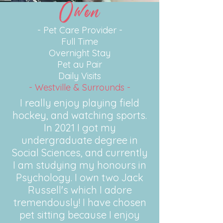
Owen
- Pet Care Provider -
Full Time
Overnight Stay
Pet au Pair
Daily Visits
- Westville & Surrounds -
I really enjoy playing field
hockey, and watching sports.
In 2021 I got my
undergraduate degree in
Social Sciences, and currently
I am studying my honours in
Psychology. I own two Jack
Russell's
which I adore
tremendously! I have chosen
pet sitting because I enjoy