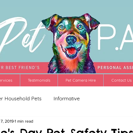
ervices
Testimonials
Pet Camera Hire
Contact Us
er Household Pets
Informative
 7, 2019
1 min read