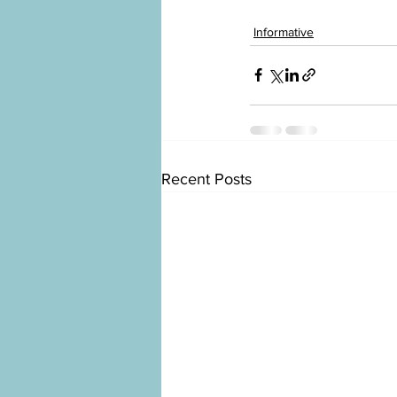
Informative
Recent Posts