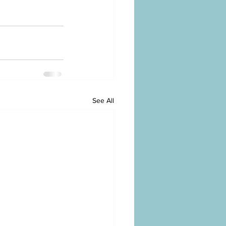
See All