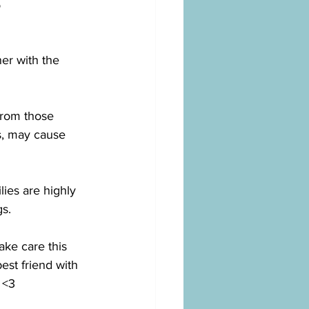
s
er with the 
 from those 
s, may cause 
lies are highly 
s. 
ke care this 
est friend with 
 <3