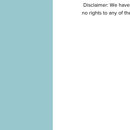
 Disclaimer: We have compiled our information from various different sources and we claim 
no rights to any of t