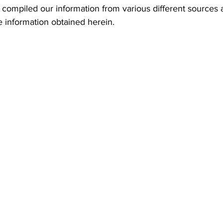
he information obtained herein. 