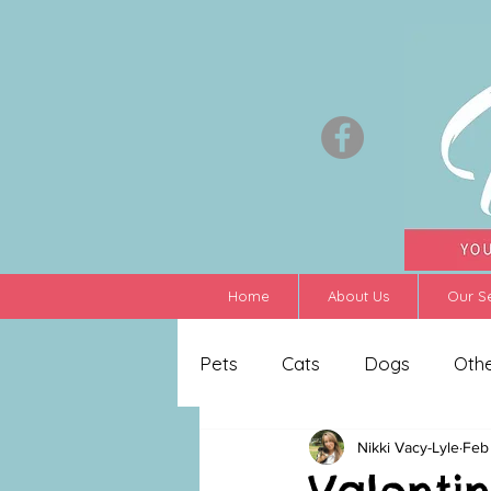
Home
About Us
Our S
Pets
Cats
Dogs
Oth
Nikki Vacy-Lyle
Feb