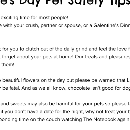
e's Day Pet Safety Tip
 exciting time for most people!
e with your crush, partner or spouse, or a Galentine's Dinn
ht for you to clutch out of the daily grind and feel the love
t forget about your pets at home! Our treats and pleasure
r them!
e beautiful flowers on the day but please be warned that Li
y be fatal. And as we all know, chocolate isn't good for dog
and sweets may also be harmful for your pets so please ta
if you don't have a date for the night, why not treat your b
 bonding time on the couch watching The Notebook again