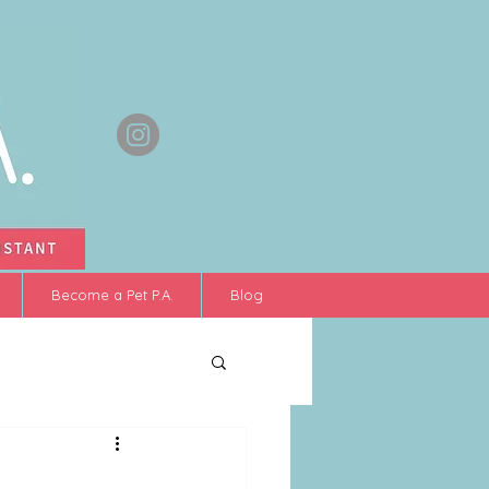
Become a Pet P.A.
Blog