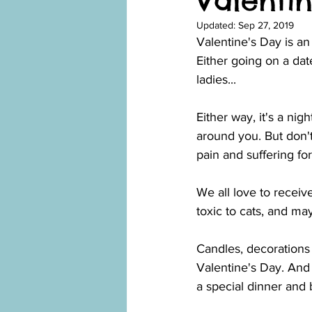
Valentin
Updated:
Sep 27, 2019
Valentine's Day is an
Either going on a dat
ladies...
Either way, it's a nig
around you. But don'
pain and suffering fo
We all love to receiv
toxic to cats, and ma
Candles, decorations 
Valentine's Day. And 
a special dinner and